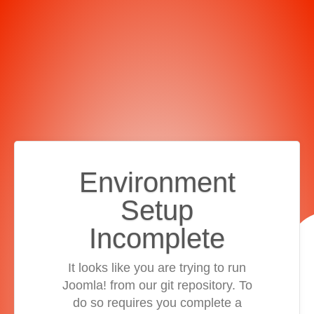
Environment
Setup
Incomplete
It looks like you are trying to run
Joomla! from our git repository. To
do so requires you complete a