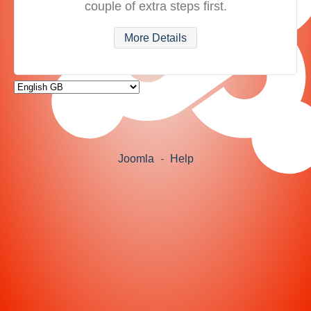
couple of extra steps first.
More Details
Joomla
-
Help