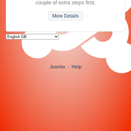
couple of extra steps first.
More Details
Joomla
-
Help