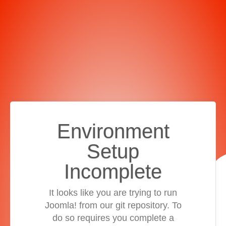
Environment
Setup
Incomplete
It looks like you are trying to run
Joomla! from our git repository. To
do so requires you complete a