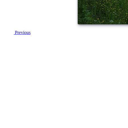
Previous