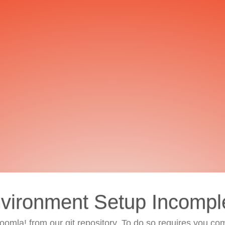
vironment Setup Incompl
 Joomla! from our git repository. To do so requires you com