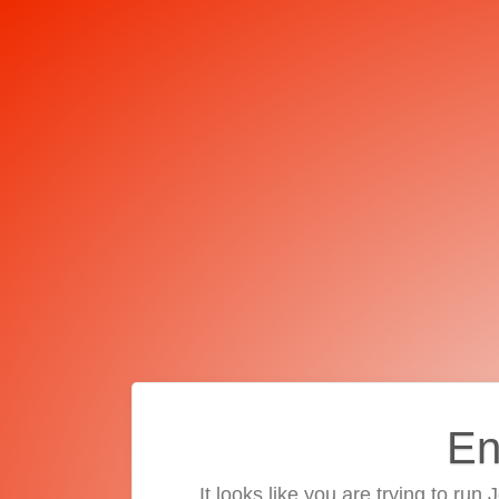
En
It looks like you are trying to run