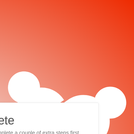
ete
plete a couple of extra steps first.