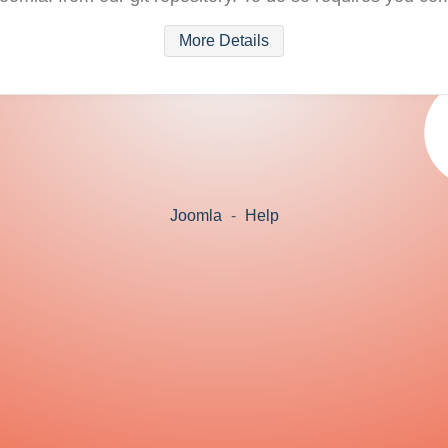
More Details
Joomla
-
Help