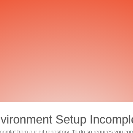
vironment Setup Incompl
 Joomla! from our git repository. To do so requires you com