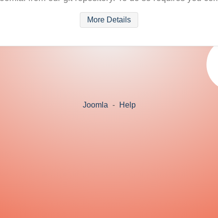
More Details
Joomla
-
Help