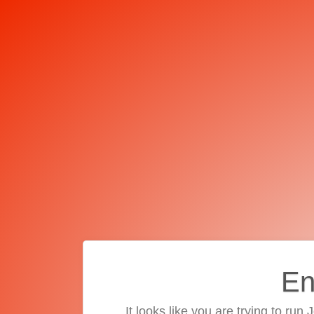
En
It looks like you are trying to run