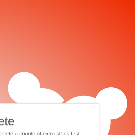
ete
plete a couple of extra steps first.